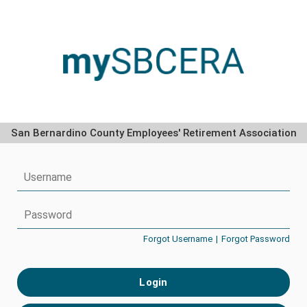
San Bernardino County Employees' Retirement Association
Forgot Username
|
Forgot Password