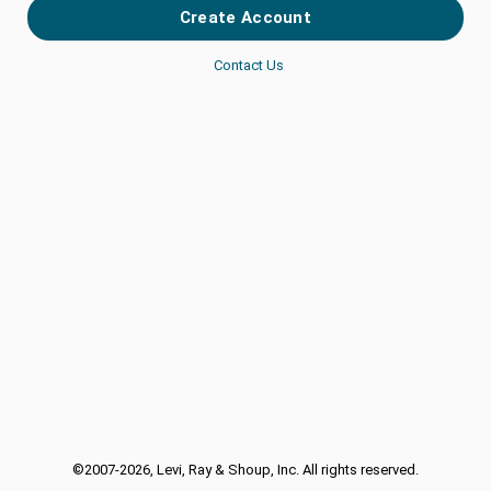
Contact Us
©
2007-2026
, Levi, Ray & Shoup, Inc. All rights reserved.